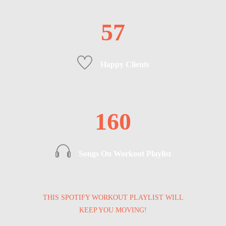
57
Happy Clients
160
Songs On Workout Playlist
THIS SPOTIFY WORKOUT PLAYLIST WILL
KEEP YOU MOVING!