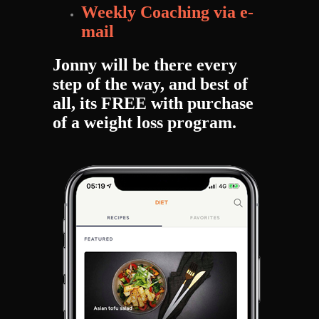
Weekly Coaching via e-
mail
Jonny will be there every
step of the way, and best of
all, its FREE with purchase
of a weight loss program.