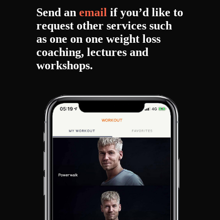
Send an
email
if you’d like to
request other services such
as one on one weight loss
coaching, lectures and
workshops.