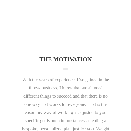
THE MOTIVATION
With the years of experience, I’ve gained in the
fitness business, I know that we all need
different things to succeed and that there is no
one way that works for everyone. That is the
reason my way of working is adjusted to your
specific goals and circumstances - creating a
bespoke, personalized plan just for you. Weight