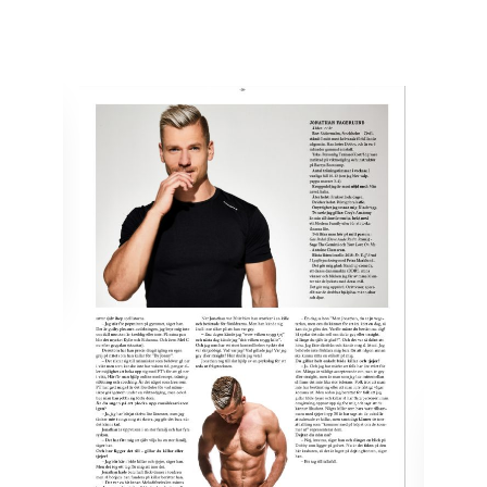
by
Jonny
February 27, 2018
COSMOPOLITA