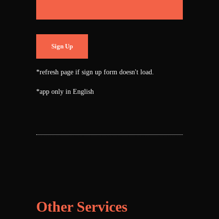
Sign Up
*refresh page if sign up form doesn't load.
*app only in English
Other Services