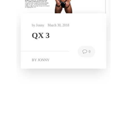
N
0
BY JONNY
0