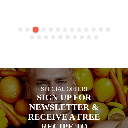
SPECIAL OFFER!
SIGN UP FOR
NEWSLETTER &
RECEIVE A FREE
RECIPE TO