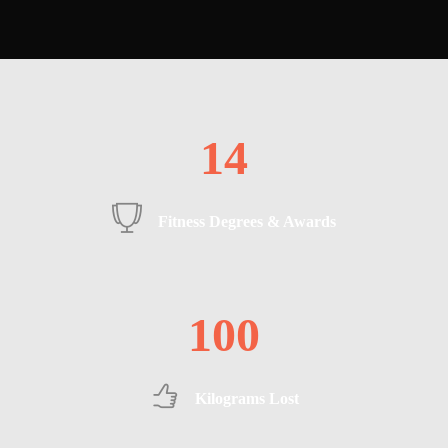
14
Fitness Degrees & Awards
100
Kilograms Lost