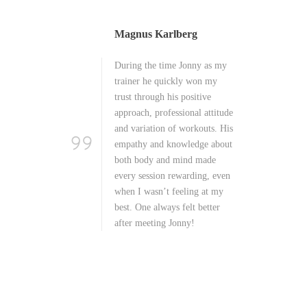
Linda Sandquist
 as my
Working out with Jonny is
 my
pure joy, it never gets boring!
ve
Every session is very
attitude
thoughtful and filled with new
ts. His
and exciting things. He is a
e about
great listener and is extremely
ade
professional in the field of
g, even
health, diet and workouts. The
at my
best trainer I’ve ever had!
tter