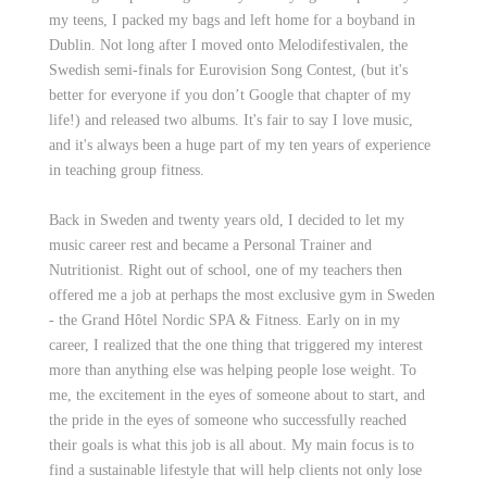
my teens, I packed my bags and left home for a boyband in
Dublin. Not long after I moved onto Melodifestivalen, the
Swedish semi-finals for Eurovision Song Contest, (but it's
better for everyone if you don’t Google that chapter of my
life!) and released two albums. It's fair to say I love music,
and it's always been a huge part of my ten years of experience
in teaching group fitness.
Back in Sweden and twenty years old, I decided to let my
music career rest and became a Personal Trainer and
Nutritionist. Right out of school, one of my teachers then
offered me a job at perhaps the most exclusive gym in Sweden
- the Grand Hôtel Nordic SPA & Fitness. Early on in my
career, I realized that the one thing that triggered my interest
more than anything else was helping people lose weight. To
me, the excitement in the eyes of someone about to start, and
the pride in the eyes of someone who successfully reached
their goals is what this job is all about. My main focus is to
find a sustainable lifestyle that will help clients not only lose