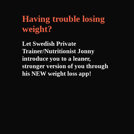
Having trouble losing
weight?
Let Swedish Private
Trainer/Nutritionist Jonny
introduce you to a leaner,
stronger version of you through
his NEW weight loss app!