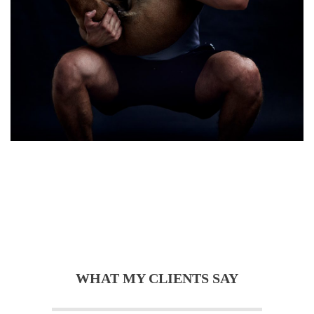
WHAT MY CLIENTS SAY