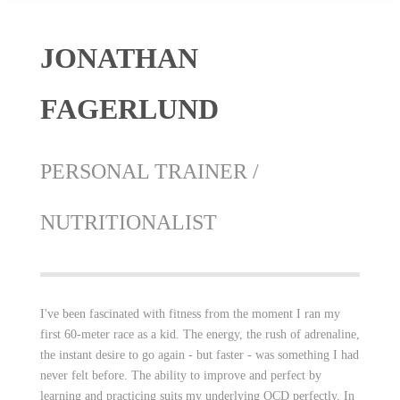
JONATHAN
FAGERLUND
PERSONAL TRAINER /
NUTRITIONALIST
I've been fascinated with fitness from the moment I ran my
first 60-meter race as a kid. The energy, the rush of adrenaline,
the instant desire to go again - but faster - was something I had
never felt before. The ability to improve and perfect by
learning and practicing suits my underlying OCD perfectly. In