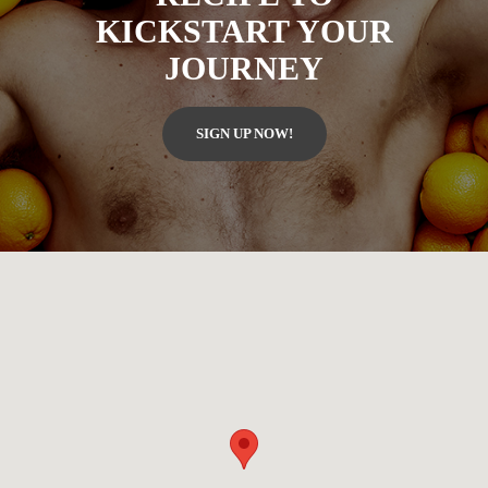
KICKSTART YOUR
JOURNEY
SIGN UP NOW!