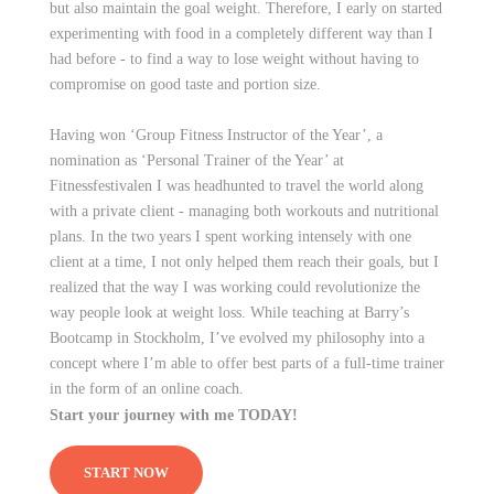
but also maintain the goal weight. Therefore, I early on started
experimenting with food in a completely different way than I
had before - to find a way to lose weight without having to
compromise on good taste and portion size.
Having won ‘Group Fitness Instructor of the Year’, a
nomination as ‘Personal Trainer of the Year’ at
Fitnessfestivalen I was headhunted to travel the world along
with a private client - managing both workouts and nutritional
plans. In the two years I spent working intensely with one
client at a time, I not only helped them reach their goals, but I
realized that the way I was working could revolutionize the
way people look at weight loss. While teaching at Barry’s
Bootcamp in Stockholm, I’ve evolved my philosophy into a
concept where I’m able to offer best parts of a full-time trainer
in the form of an online coach.
Start your journey with me TODAY!
START NOW