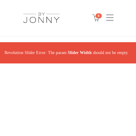
0
Revolution Slider Error: The param
Slider Width
should not be empty.