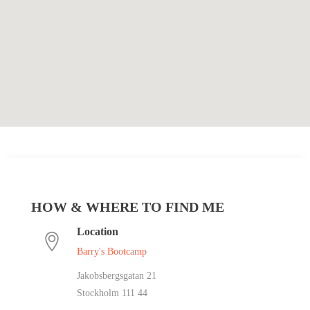
HOW & WHERE TO FIND ME
Location
Barry's Bootcamp
Jakobsbergsgatan 21
Stockholm 111 44