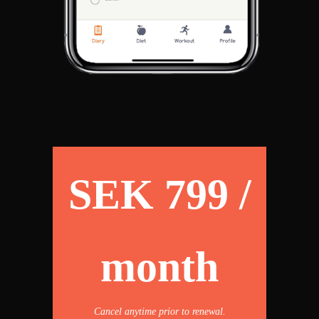
SEK 799 /
month
Cancel anytime prior to renewal.