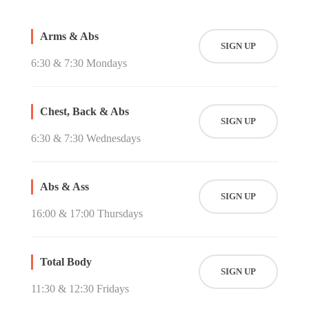
Arms & Abs
SIGN UP
6:30 & 7:30 Mondays
Chest, Back & Abs
SIGN UP
6:30 & 7:30 Wednesdays
Abs & Ass
SIGN UP
16:00 & 17:00 Thursdays
Total Body
SIGN UP
11:30 & 12:30 Fridays