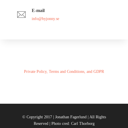
E-mail
info@byjonny.se
Private Policy, Terms and Conditions, and GDPR
© Copyright 2017 | Jonathan Fagerlund | All Rights
Reserved | Photo cred: Carl Thorborg