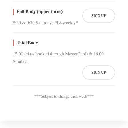
Full Body (upper focus)
SIGN UP
8:30 & 9:30 Saturdays *Bi-weekly*
Total Body
15.00 (class booked through MasterCard) & 16.00
Sundays
SIGN UP
***Subject to change each week***