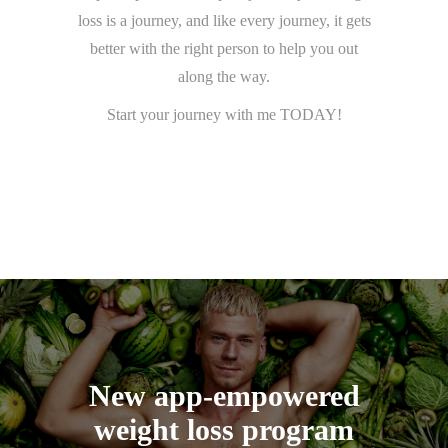
loss is a journey, and like every journey, it gets
better with the right person to help you out
along the way.
Start your journey with me TODAY!
New app-empowered
weight loss program