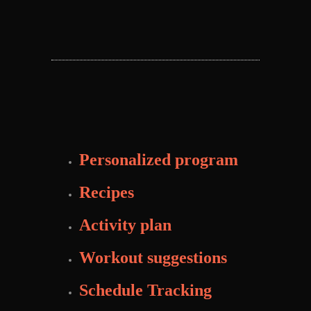
Personalized program
Recipes
Activity plan
Workout suggestions
Schedule Tracking