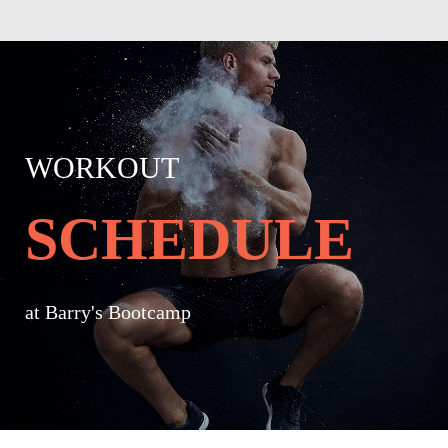
WORKOUT
SCHEDULE
at Barry's Bootcamp